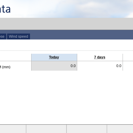
ose
Wind speed
Today
7 days
0.0
0.0
 (mm)