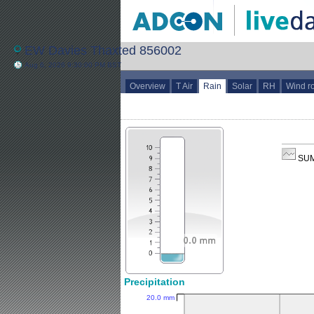
EW Davies Thaxted 856002
Aug 6, 2026 9:30:00 PM BST
Overview
T Air
Rain
Solar
RH
Wind r
SUM
Precipitation