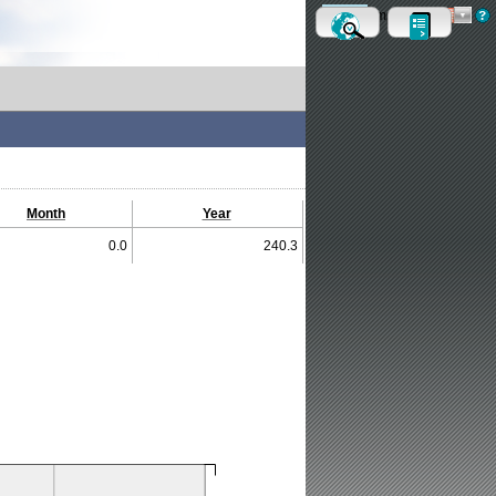
Metric
Imperial
Month
Year
0.0
240.3