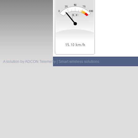
A solution by ADCON Telemetry | Smart wireless solutions