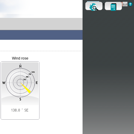
Metric
Imperial
Wind rose