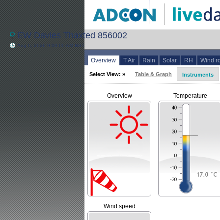
EW Davies Thaxted 856002
Aug 6, 2026 9:00:00 AM BST
Overview
T Air
Rain
Solar
RH
Wind r
Select View: »
Table & Graph
Instruments
Overview
Temperature
Wind speed