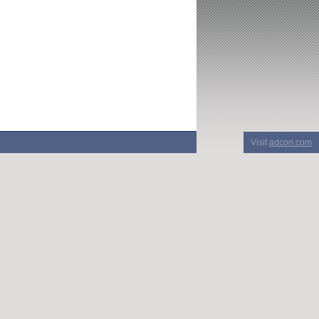
Visit
adcon.com