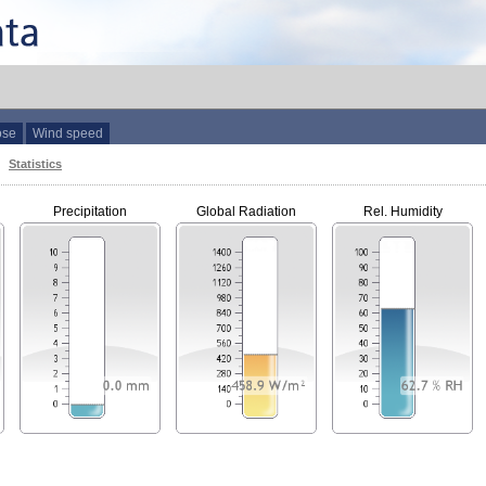
ose
Wind speed
Statistics
Precipitation
Global Radiation
Rel. Humidity