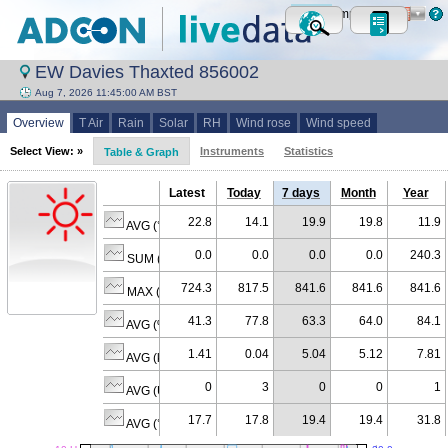
Metric
Imperial
EW Davies Thaxted 856002
Aug 7, 2026 11:45:00 AM BST
Overview
T Air
Rain
Solar
RH
Wind rose
Wind speed
Select View: »
Instruments
Statistics
Table & Graph
Latest
Today
7 days
Month
Year
22.8
14.1
19.9
19.8
11.9
AVG (°C)
0.0
0.0
0.0
0.0
240.3
SUM (mm)
724.3
817.5
841.6
841.6
841.6
MAX (W/m²)
41.3
77.8
63.3
64.0
84.1
AVG (% RH)
1.41
0.04
5.04
5.12
7.81
AVG (km/h)
0
3
0
0
1
AVG (U)
17.7
17.8
19.4
19.4
31.8
AVG (°C)