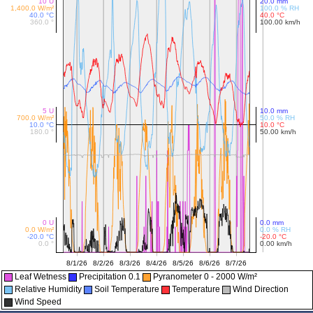
Leaf Wetness
Precipitation 0.1
Pyranometer 0 - 2000 W/m²
Relative Humidity
Soil Temperature
Temperature
Wind Direction
Wind Speed