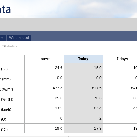
ose
Wind speed
Statistics
Latest
Today
7 days
24.6
15.9
19
(°C)
0.0
0.0
 (mm)
677.3
817.5
841
 (W/m²)
35.6
70.3
63
 (% RH)
2.05
0.54
4.
(km/h)
0
2
 (U)
19.0
17.9
19
(°C)