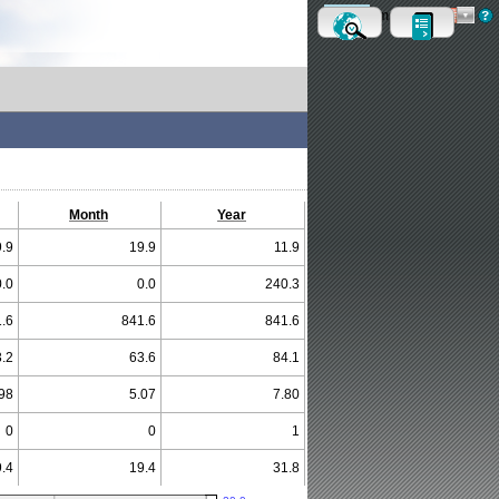
Metric
Imperial
Month
Year
.9
19.9
11.9
0.0
0.0
240.3
.6
841.6
841.6
.2
63.6
84.1
98
5.07
7.80
0
0
1
.4
19.4
31.8