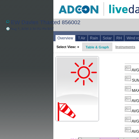
EW Davies Thaxted 856002
Aug 7, 2026 2:30:00 PM BST
Overview
T Air
Rain
Solar
RH
Wind r
Select View: »
Instruments
Table & Graph
AVG 
SUM
MAX
AVG
AVG 
AVG
AVG 